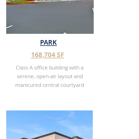
PARK
168,704 SF
Class A office building with a
serene, open-air layout and
manicured central courtyard