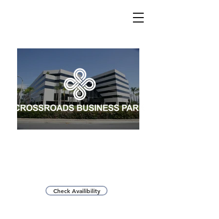
Located at the Crossroads of the 605 and 60 Freeways,
nearly 5% of the US population within a 90 minute drive
time
Check Availibility