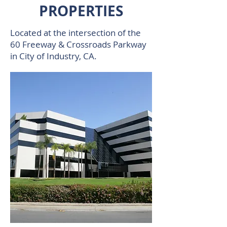
PROPERTIES
Located at the intersection of the
60 Freeway & Crossroads Parkway
in City of Industry, CA.