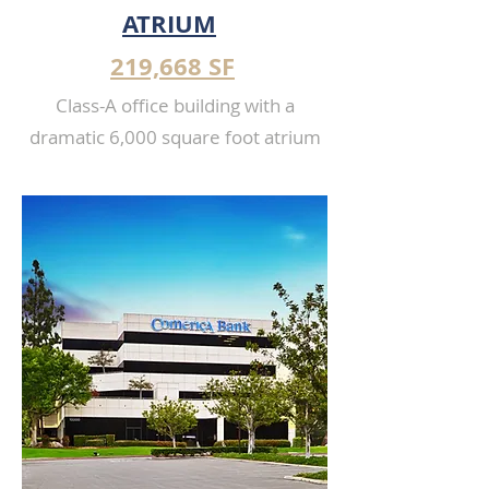
ATRIUM
219,668 SF
Class-A office building with a
dramatic 6,000 square foot atrium