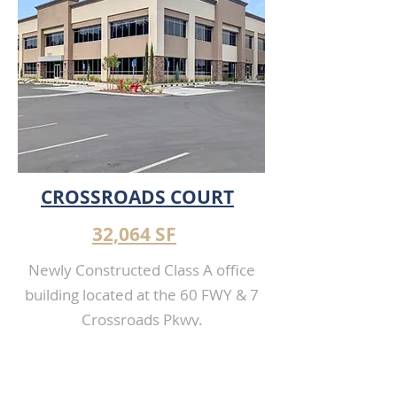
TERRACE
CROSSROADS COURT
32,064 SF
Newly Constructed Class A office
building located at the 60 FWY & 7
Crossroads Pkwy.