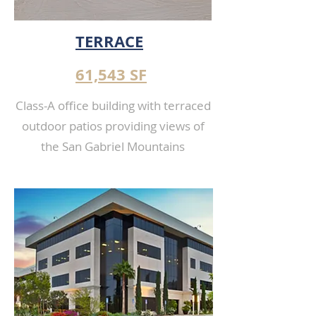
TERRACE
61,543 SF
Class-A office building with terraced
outdoor patios providing views of
the San Gabriel Mountains