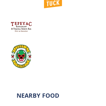
NEARBY FOOD