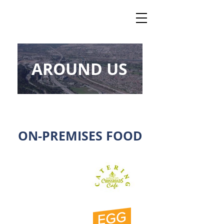
AROUND US
ON-PREMISES FOOD