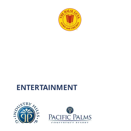
ENTERTAINMENT